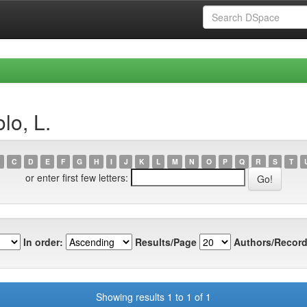
lo, L.
C
D
E
F
G
H
I
J
K
L
M
N
O
P
Q
R
S
T
or enter first few letters:
In order:
Results/Page
Authors/Record
Showing results 1 to 1 of 1