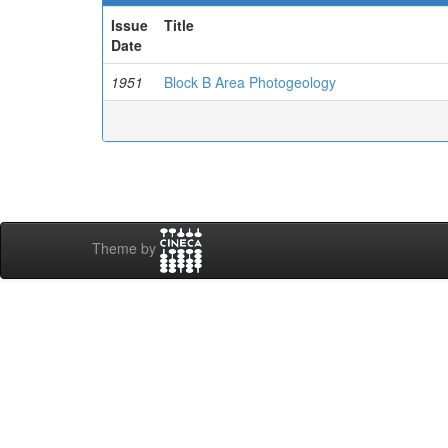
Issue
Title
Date
1951
Block B Area Photogeology
Theme by