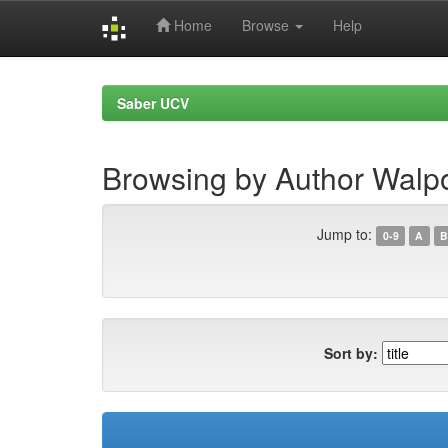
Home
Browse
Help
Skip
navigation
Saber UCV
Browsing by Author Walpo
Jump to:
0-9
A
B
Sort by: