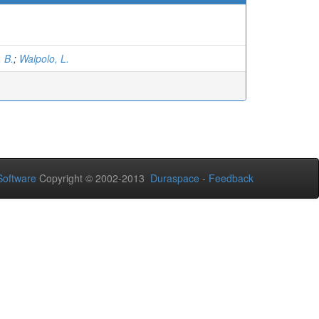
. B.
;
Walpolo, L.
oftware
Copyright © 2002-2013
Duraspace
-
Feedback