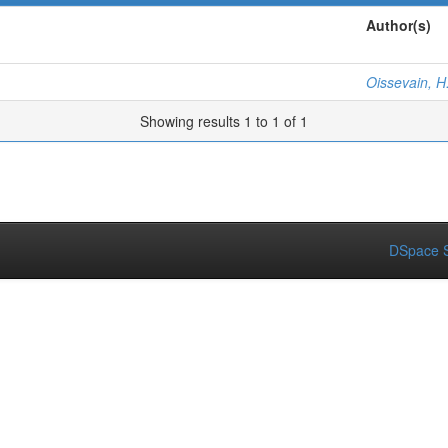
Author(s)
Oissevain, H
Showing results 1 to 1 of 1
DSpace S