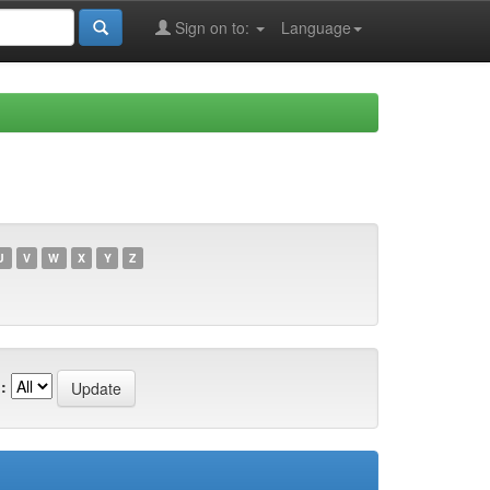
Sign on to:
Language
U
V
W
X
Y
Z
: