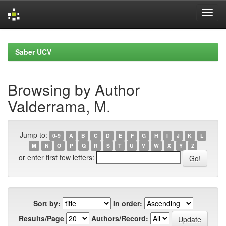
Skip
navigation
Saber UCV
Browsing by Author
Valderrama, M.
Jump to:
0-9
A
B
C
D
E
F
G
H
I
J
K
L
M
N
O
P
Q
R
S
T
U
V
W
X
Y
Z
or enter first few letters:
Sort by:
In order:
Results/Page
Authors/Record: