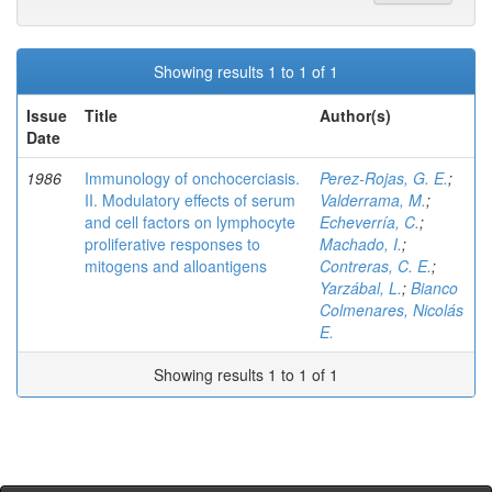
Showing results 1 to 1 of 1
Issue
Title
Author(s)
Date
1986
Immunology of onchocerciasis.
Perez-Rojas, G. E.
;
II. Modulatory effects of serum
Valderrama, M.
;
and cell factors on lymphocyte
Echeverría, C.
;
proliferative responses to
Machado, I.
;
mitogens and alloantigens
Contreras, C. E.
;
Yarzábal, L.
;
Bianco
Colmenares, Nicolás
E.
Showing results 1 to 1 of 1