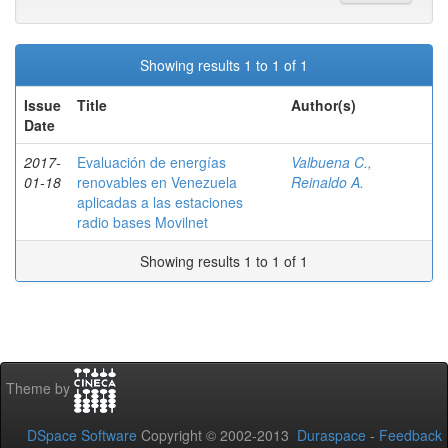
Showing results 1 to 1 of 1
Issue
Title
Author(s)
Date
2017-
Evaluación de energías
Valbuena C.,
01-18
renovables en Venezuela
Reinaldo A.
aplicadas a las estaciones
radio bases Movilnet
Showing results 1 to 1 of 1
Theme by
DSpace Software
Copyright © 2002-2013
Duraspace
-
Feedback