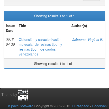
Showing results 1 to 1 of 1
Issue
Title
Author(s)
Date
2015-
Obtención y caracterización
Valbuena, Virginia E.
04-30
molecular de resinas tipo I y
resinas tipo II de crudos
venezolanos
Showing results 1 to 1 of 1
Theme by
DSpace Software
Copyright © 2002-2013
Duraspace
-
Feedback