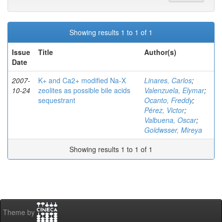
Showing results 1 to 1 of 1
Issue
Title
Author(s)
Date
2007-
K+ and Ca2+ modified Na-X
Linares, Carlos
;
10-24
zeolites as possible bile acids
Valenzuela, Elymar
;
sequestrant
Ocanto, Freddy
;
Pérez, Victor
;
Valbuena, Oscar
;
Goldwsser, Mireya
Showing results 1 to 1 of 1
Theme by