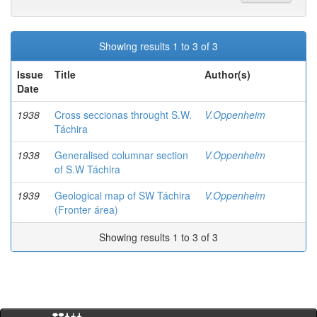
Showing results 1 to 3 of 3
Issue
Title
Author(s)
Date
1938
Cross seccionas throught S.W.
V.Oppenheim
Táchira
1938
Generalised columnar section
V.Oppenheim
of S.W Táchira
1939
Geological map of SW Táchira
V.Oppenheim
(Fronter área)
Showing results 1 to 3 of 3