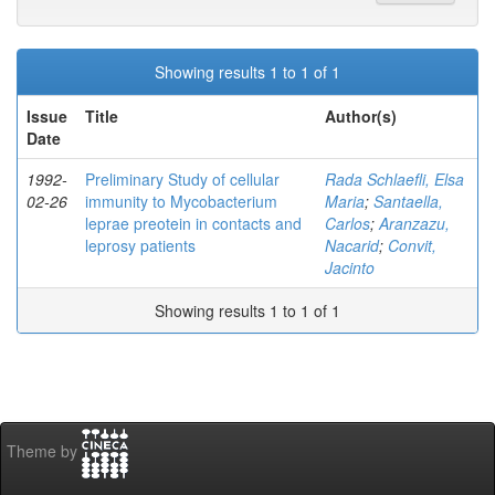
Showing results 1 to 1 of 1
Issue
Title
Author(s)
Date
1992-
Preliminary Study of cellular
Rada Schlaefli, Elsa
02-26
immunity to Mycobacterium
Maria
;
Santaella,
leprae preotein in contacts and
Carlos
;
Aranzazu,
leprosy patients
Nacarid
;
Convit,
Jacinto
Showing results 1 to 1 of 1
Theme by