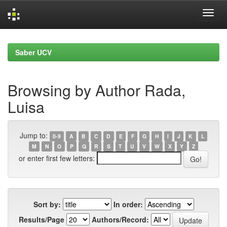
Skip
navigation
Saber UCV
Browsing by Author Rada,
Luisa
Jump to:
0-9
A
B
C
D
E
F
G
H
I
J
K
L
M
N
O
P
Q
R
S
T
U
V
W
X
Y
Z
or enter first few letters:
Sort by:
In order:
Results/Page
Authors/Record: