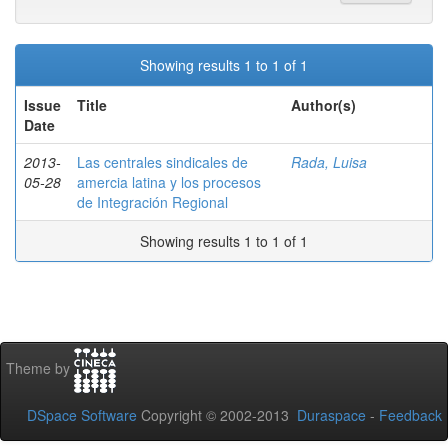
Showing results 1 to 1 of 1
Issue
Title
Author(s)
Date
2013-
Las centrales sindicales de
Rada, Luisa
05-28
amercia latina y los procesos
de Integración Regional
Showing results 1 to 1 of 1
Theme by
DSpace Software
Copyright © 2002-2013
Duraspace
-
Feedback