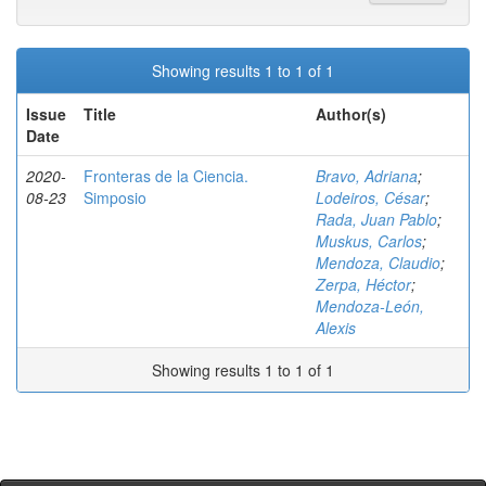
Showing results 1 to 1 of 1
Issue
Title
Author(s)
Date
2020-
Fronteras de la Ciencia.
Bravo, Adriana
;
08-23
Simposio
Lodeiros, César
;
Rada, Juan Pablo
;
Muskus, Carlos
;
Mendoza, Claudio
;
Zerpa, Héctor
;
Mendoza-León,
Alexis
Showing results 1 to 1 of 1