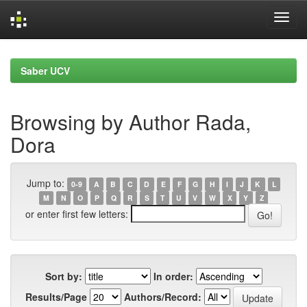
Skip
navigation
Saber UCV
Browsing by Author Rada,
Dora
Jump to:
0-9
A
B
C
D
E
F
G
H
I
J
K
L
M
N
O
P
Q
R
S
T
U
V
W
X
Y
Z
or enter first few letters:
Sort by:
In order:
Results/Page
Authors/Record: