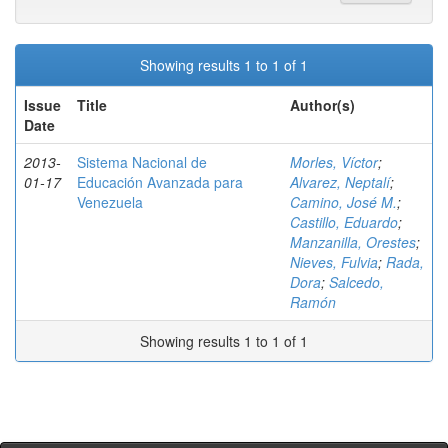
Showing results 1 to 1 of 1
Issue
Title
Author(s)
Date
2013-
Sistema Nacional de
Morles, Víctor
;
01-17
Educación Avanzada para
Alvarez, Neptalí
;
Venezuela
Camino, José M.
;
Castillo, Eduardo
;
Manzanilla, Orestes
;
Nieves, Fulvia
;
Rada,
Dora
;
Salcedo,
Ramón
Showing results 1 to 1 of 1