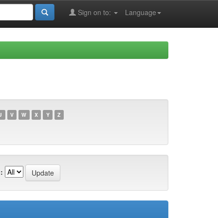
Sign on to:
Language
U
V
W
X
Y
Z
: