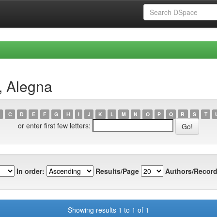
, Alegna
C
D
E
F
G
H
I
J
K
L
M
N
O
P
Q
R
S
T
or enter first few letters:
In order:
Results/Page
Authors/Record
Showing results 1 to 1 of 1