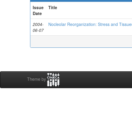
Issue
Title
Date
2004-
Nocleolar Reorganization: Stress and Tissu
06-07
Theme by