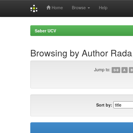
Home
Browse
Help
Skip
navigation
Saber UCV
Browsing by Author Rada
Jump to:
0-9
A
B
Sort by: