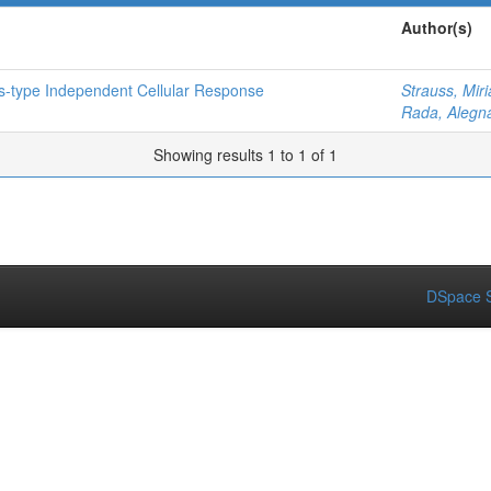
Author(s)
es-type Independent Cellular Response
Strauss, Mir
Rada, Alegn
Showing results 1 to 1 of 1
DSpace S