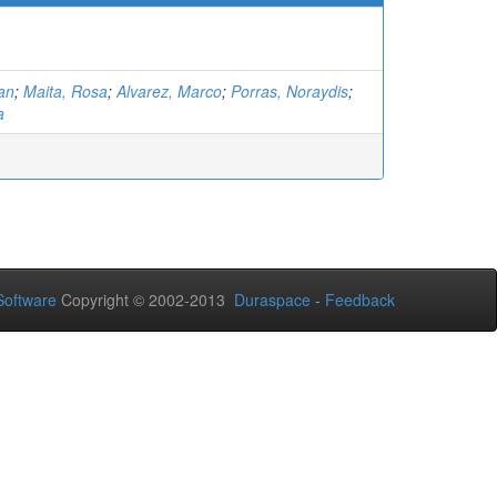
ian
;
Maita, Rosa
;
Alvarez, Marco
;
Porras, Noraydis
;
a
oftware
Copyright © 2002-2013
Duraspace
-
Feedback