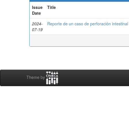
Issue
Title
Date
2024-
Reporte de un caso de perforación intestina
07-19
Theme by