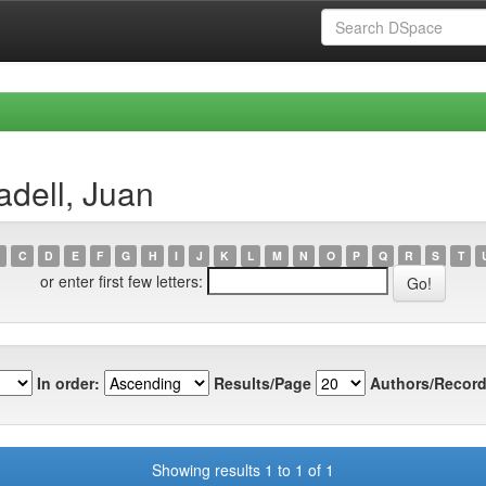
dell, Juan
C
D
E
F
G
H
I
J
K
L
M
N
O
P
Q
R
S
T
or enter first few letters:
In order:
Results/Page
Authors/Record
Showing results 1 to 1 of 1