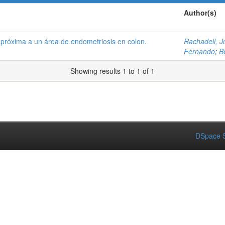
Author(s)
l próxima a un área de endometriosis en colon.
Rachadell, J
Fernando
;
B
Showing results 1 to 1 of 1
DSpace S