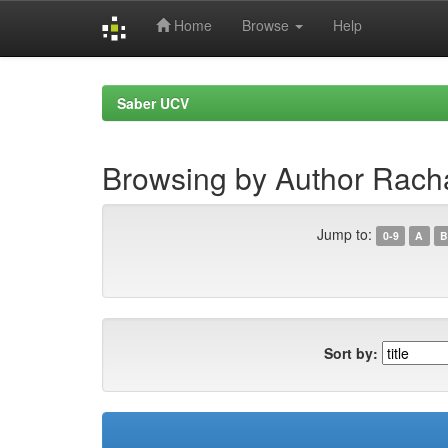
Home
Browse
Help
Skip
navigation
Saber UCV
Browsing by Author Racha
Jump to:
0-9
A
B
Sort by: