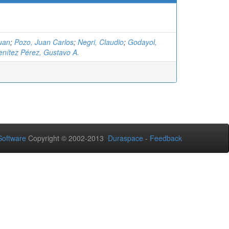
uan
;
Pozo, Juan Carlos
;
Negri, Claudio
;
Godayol,
enítez Pérez, Gustavo A.
oftware
Copyright © 2002-2013
Duraspace
-
Feedback