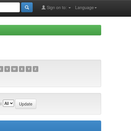
Sign on to:
Language
U
V
W
X
Y
Z
: