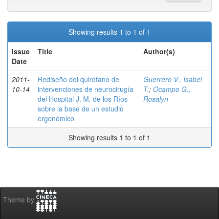
Showing results 1 to 1 of 1
Issue
Title
Author(s)
Date
2011-
Rediseño del quirófano de
Guerrero V., Isabel
10-14
intervenciones de neurocirugía
T.
;
Ocampo G.,
del Hospital J. M. de los Ríos
Rosalyn
sobre la base de un estudio
ergonómico
Showing results 1 to 1 of 1
Theme by