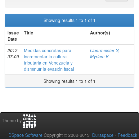
Showing results 1 to 1 of 1
Issue
Title
Author(s)
Date
2012-
Medidas concretas para
Obermeister S,
07-09
incrementar la cultura
Myriam K
tributaria en Venezuela y
disminuir la evasión fiscal
Showing results 1 to 1 of 1
Theme by
DSpace Software
Copyright © 2002-2013
Duraspace
-
Feedback