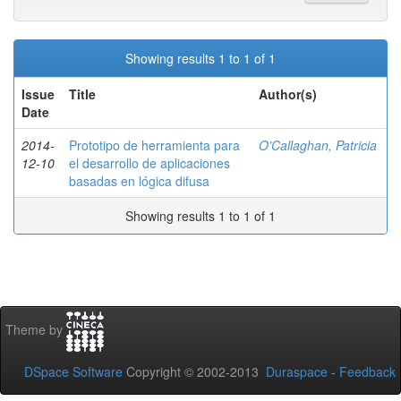
Showing results 1 to 1 of 1
Issue
Title
Author(s)
Date
2014-
Prototipo de herramienta para
O’Callaghan, Patricia
12-10
el desarrollo de aplicaciones
basadas en lógica difusa
Showing results 1 to 1 of 1
Theme by
DSpace Software
Copyright © 2002-2013
Duraspace
-
Feedback