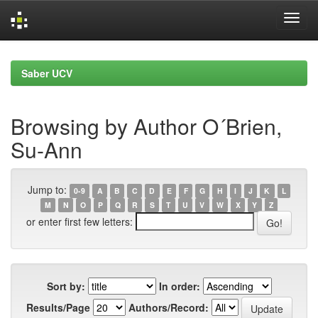
Skip
navigation
Saber UCV
Browsing by Author O´Brien,
Su-Ann
Jump to:
0-9
A
B
C
D
E
F
G
H
I
J
K
L
M
N
O
P
Q
R
S
T
U
V
W
X
Y
Z
or enter first few letters:
Sort by:
In order:
Results/Page
Authors/Record: