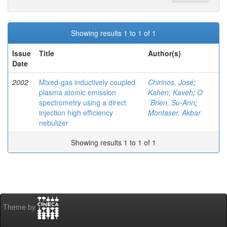
Showing results 1 to 1 of 1
Issue
Title
Author(s)
Date
2002
Mixed-gas inductively coupled
Chirinos, José
;
plasma atomic emission
Kahen, Kaveh
;
O
spectrometry using a direct
´Brien, Su-Ann
;
injection high efficiency
Montaser, Akbar
nebulizer
Showing results 1 to 1 of 1
Theme by