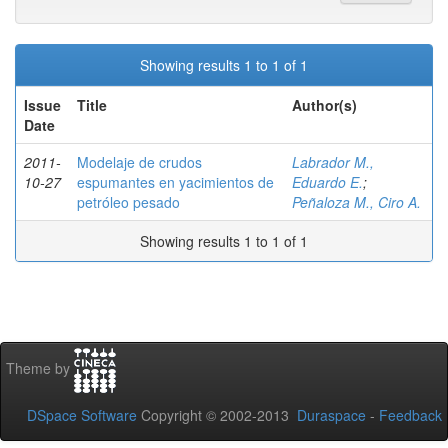
Showing results 1 to 1 of 1
Issue
Title
Author(s)
Date
2011-
Modelaje de crudos
Labrador M.,
10-27
espumantes en yacimientos de
Eduardo E.
;
petróleo pesado
Peñaloza M., Ciro A.
Showing results 1 to 1 of 1
Theme by
DSpace Software
Copyright © 2002-2013
Duraspace
-
Feedback