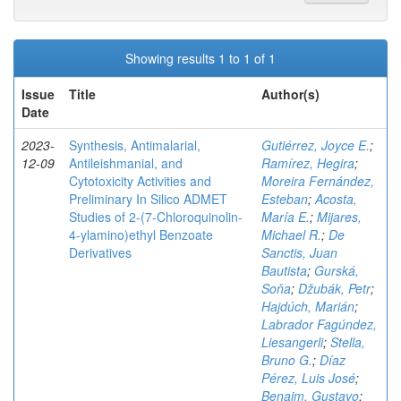
Showing results 1 to 1 of 1
Issue
Title
Author(s)
Date
2023-
Synthesis, Antimalarial,
Gutiérrez, Joyce E.
;
12-09
Antileishmanial, and
Ramírez, Hegira
;
Cytotoxicity Activities and
Moreira Fernández,
Preliminary In Silico ADMET
Esteban
;
Acosta,
Studies of 2-(7-Chloroquinolin-
María E.
;
Mijares,
4-ylamino)ethyl Benzoate
Michael R.
;
De
Derivatives
Sanctis, Juan
Bautista
;
Gurská,
Soňa
;
Džubák, Petr
;
Hajdúch, Marián
;
Labrador Fagúndez,
Liesangerli
;
Stella,
Bruno G.
;
Díaz
Pérez, Luis José
;
Benaim, Gustavo
;