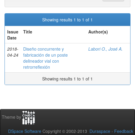
Showing results 1 to 1 of 1
Issue
Title
Author(s)
Date
2018-
Diseño concurrente y
Labori O., José A.
04-24
fabricación de un poste
delineador vial con
retrorreflexión
Showing results 1 to 1 of 1
Theme by
DSpace Software
Copyright © 2002-2013
Duraspace
-
Feedback