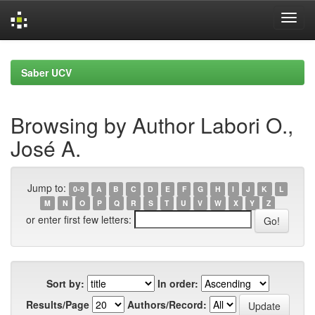
Skip
navigation
Saber UCV
Browsing by Author Labori O.,
José A.
Jump to:
0-9
A
B
C
D
E
F
G
H
I
J
K
L
M
N
O
P
Q
R
S
T
U
V
W
X
Y
Z
or enter first few letters:
Sort by:
In order:
Results/Page
Authors/Record: