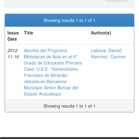
Showing results 1 to 1 of 1
Issue
Title
Author(s)
Date
2012-
Aportes del Programa
Labana, Daniel
;
11-16
Bibliotecas de Aula en el 6º
Ramírez, Carmen
Grado de Educación Primaria
Caso: U.E.E. “Generalísimo
Francisco de Miranda”,
ubicada en Barcelona
Municipio Simón Bolívar del
Estado Anzoátegui.
Showing results 1 to 1 of 1