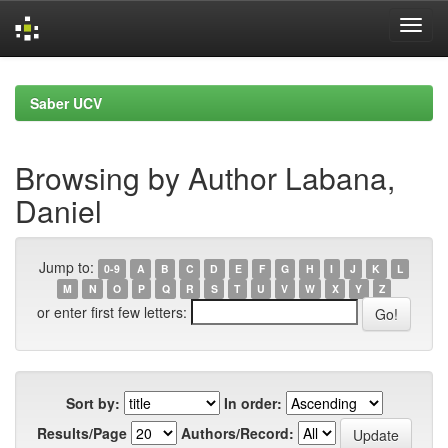
Skip
navigation
Saber UCV
Browsing by Author Labana,
Daniel
Jump to:
0-9
A
B
C
D
E
F
G
H
I
J
K
L
M
N
O
P
Q
R
S
T
U
V
W
X
Y
Z
or enter first few letters:
Sort by:
In order:
Results/Page
Authors/Record: