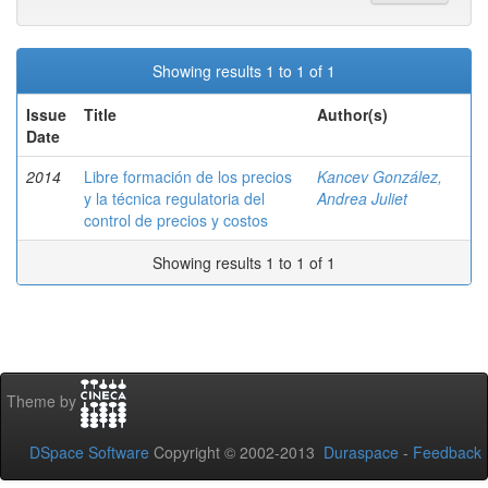
Showing results 1 to 1 of 1
Issue
Title
Author(s)
Date
2014
Libre formación de los precios
Kancev González,
y la técnica regulatoria del
Andrea Juliet
control de precios y costos
Showing results 1 to 1 of 1
Theme by
DSpace Software
Copyright © 2002-2013
Duraspace
-
Feedback