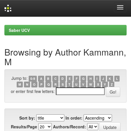
Skip
navigation
Saber UCV
Browsing by Author Kammann,
M
Jump to:
0-9
A
B
C
D
E
F
G
H
I
J
K
L
M
N
O
P
Q
R
S
T
U
V
W
X
Y
Z
or enter first few letters:
Sort by:
In order:
Results/Page
Authors/Record: