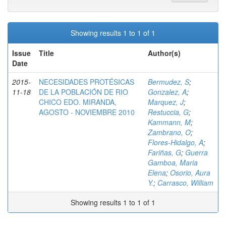
Showing results 1 to 1 of 1
Issue
Title
Author(s)
Date
2015-
NECESIDADES PROTÉSICAS
Bermudez, S
;
11-18
DE LA POBLACIÓN DE RIO
Gonzalez, A
;
CHICO EDO. MIRANDA,
Marquez, J
;
AGOSTO - NOVIEMBRE 2010
Restuccia, G
;
Kammann, M
;
Zambrano, O
;
Flores-Hidalgo, A
;
Fariñas, G
;
Guerra
Gamboa, Maria
Elena
;
Osorio, Aura
Y.
;
Carrasco, William
Showing results 1 to 1 of 1