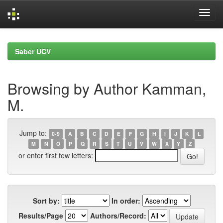
Skip
navigation
Saber UCV
Browsing by Author Kamman,
M.
Jump to:
0-9
A
B
C
D
E
F
G
H
I
J
K
L
M
N
O
P
Q
R
S
T
U
V
W
X
Y
Z
or enter first few letters:
Sort by:
In order:
Results/Page
Authors/Record: