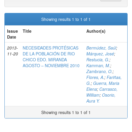
Showing results 1 to 1 of 1
Issue
Title
Author(s)
Date
2013-
NECESIDADES PROTÉSICAS
Bermúdez, Saúl
;
11-20
DE LA POBLACIÓN DE RIO
Márquez, José
;
CHICO EDO. MIRANDA
Restucia, G.
;
AGOSTO – NOVIEMBRE 2010
Kamman, M.
;
Zambrano, O.
;
Flores, A.
;
Fariñas,
G.
;
Guerra, Maria
Elena
;
Carrasco,
William
;
Osorio,
Aura Y.
Showing results 1 to 1 of 1