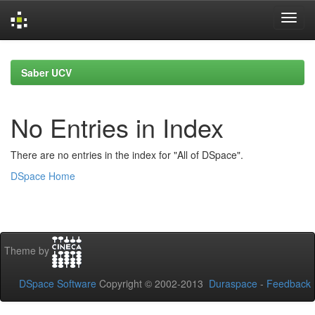
Skip
navigation
Saber UCV
No Entries in Index
There are no entries in the index for "All of DSpace".
DSpace Home
Theme by
DSpace Software
Copyright © 2002-2013
Duraspace
-
Feedback