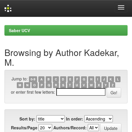
Skip
navigation
Saber UCV
Browsing by Author Kadekar,
M.
Jump to:
0-9
A
B
C
D
E
F
G
H
I
J
K
L
M
N
O
P
Q
R
S
T
U
V
W
X
Y
Z
or enter first few letters:
Sort by:
In order:
Results/Page
Authors/Record: