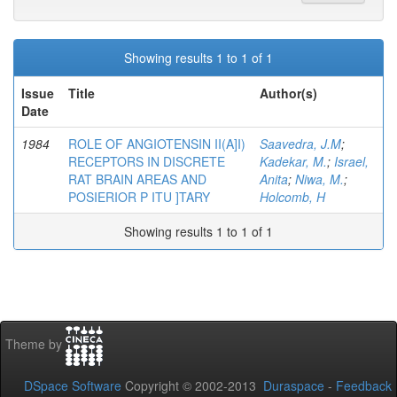
Showing results 1 to 1 of 1
Issue
Title
Author(s)
Date
1984
ROLE OF ANGIOTENSIN II(A]I)
Saavedra, J.M
;
RECEPTORS IN DISCRETE
Kadekar, M.
;
Israel,
RAT BRAIN AREAS AND
Anita
;
Niwa, M.
;
POSIERIOR P ITU ]TARY
Holcomb, H
Showing results 1 to 1 of 1
Theme by
DSpace Software
Copyright © 2002-2013
Duraspace
-
Feedback