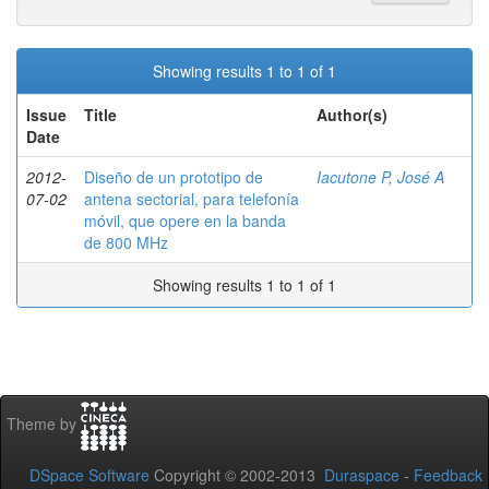
Showing results 1 to 1 of 1
Issue
Title
Author(s)
Date
2012-
Diseño de un prototipo de
Iacutone P, José A
07-02
antena sectorial, para telefonía
móvil, que opere en la banda
de 800 MHz
Showing results 1 to 1 of 1
Theme by
DSpace Software
Copyright © 2002-2013
Duraspace
-
Feedback