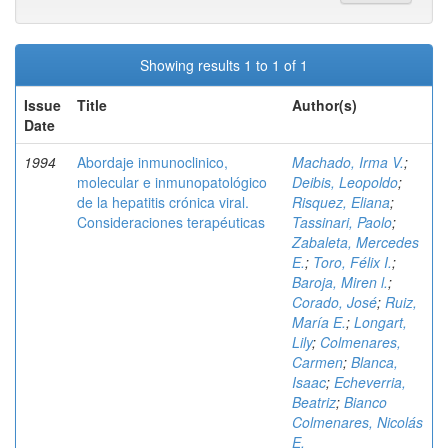
Showing results 1 to 1 of 1
Issue
Title
Author(s)
Date
1994
Abordaje inmunoclinico,
Machado, Irma V.
;
molecular e inmunopatológico
Deibis, Leopoldo
;
de la hepatitis crónica viral.
Risquez, Eliana
;
Consideraciones terapéuticas
Tassinari, Paolo
;
Zabaleta, Mercedes
E.
;
Toro, Félix I.
;
Baroja, Miren l.
;
Corado, José
;
Ruiz,
María E.
;
Longart,
Lily
;
Colmenares,
Carmen
;
Blanca,
Isaac
;
Echeverria,
Beatriz
;
Bianco
Colmenares, Nicolás
E.