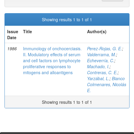
Showing results 1 to 1 of 1
Issue
Title
Author(s)
Date
1986
Immunology of onchocerciasis.
Perez-Rojas, G. E.
;
II. Modulatory effects of serum
Valderrama, M.
;
and cell factors on lymphocyte
Echeverría, C.
;
proliferative responses to
Machado, I.
;
mitogens and alloantigens
Contreras, C. E.
;
Yarzábal, L.
;
Bianco
Colmenares, Nicolás
E.
Showing results 1 to 1 of 1