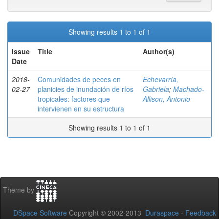
Showing results 1 to 1 of 1
Issue
Title
Author(s)
Date
2018-
Comunidades de peces en
Echevarría,
02-27
planicies de inundación de ríos
Gabriela
;
Machado-
tropicales: factores que
Allison, Antonio
intervienen en su estructura
Showing results 1 to 1 of 1
Theme by
DSpace Software
Copyright © 2002-2013
Duraspace
-
Feedback