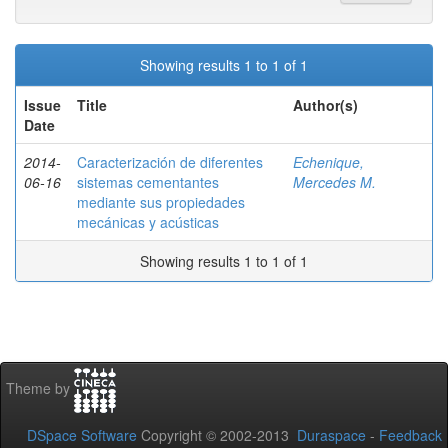
Showing results 1 to 1 of 1
Issue
Title
Author(s)
Date
2014-
Caracterización de diferentes
Echenique,
06-16
sistemas cementantes
Mercedes M.
mediante sus propiedades
mecánicas y acústicas
Showing results 1 to 1 of 1
Theme by
DSpace Software
Copyright © 2002-2013
Duraspace
-
Feedback