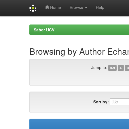
Home
Browse
Help
Skip
navigation
Saber UCV
Browsing by Author Echan
Jump to:
0-9
A
B
Sort by: