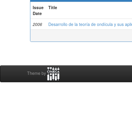
Issue
Title
Date
2006
Desarrollo de la teoría de ondícula y sus apl
Theme by