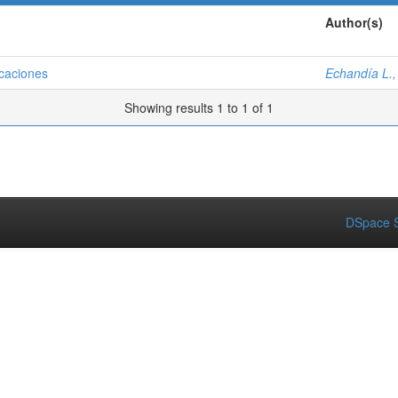
Author(s)
icaciones
Echandía L.,
Showing results 1 to 1 of 1
DSpace S