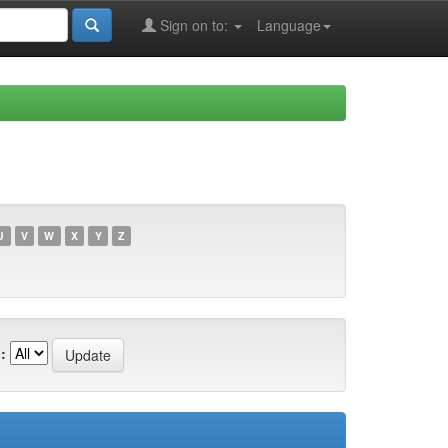
Sign on to:
Language
U
V
W
X
Y
Z
: