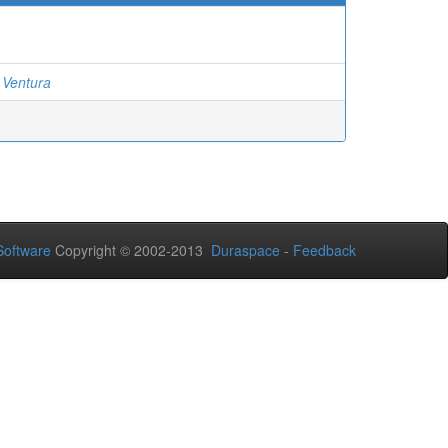
 Ventura
oftware
Copyright © 2002-2013
Duraspace
-
Feedback