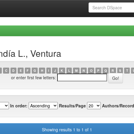
día L., Ventura
C
D
E
F
G
H
I
J
K
L
M
N
O
P
Q
R
S
T
or enter first few letters:
In order:
Results/Page
Authors/Record
Showing results 1 to 1 of 1