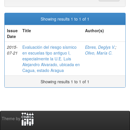
Showing results 1 to 1 of 1
Issue
Title
Author(s)
Date
2015-
Evaluación del riesgo sísmico
Ebres, Deglys V.
;
07-21
en escuelas tipo antiguo I,
Olivo, María C.
especialmente la U.E. Luis
Alejandro Alvarado, ubicada en
Cagua, estado Aragua
Showing results 1 to 1 of 1
Theme by