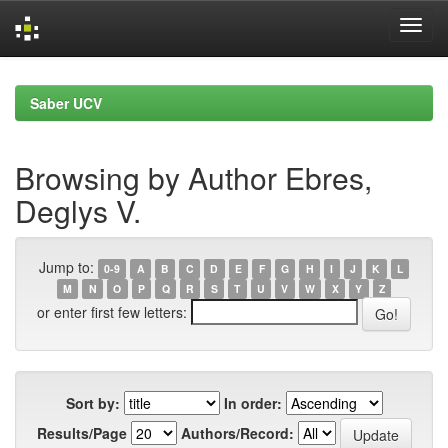
Skip
navigation
Saber UCV
Browsing by Author Ebres,
Deglys V.
Jump to:
0-9
A
B
C
D
E
F
G
H
I
J
K
L
M
N
O
P
Q
R
S
T
U
V
W
X
Y
Z
or enter first few letters:
Sort by:
In order:
Results/Page
Authors/Record: