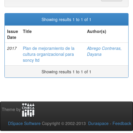
Showing results 1 to 1 of 1
Issue
Title
Author(s)
Date
2017
Plan de mejoramiento de la
Abrego Contreras,
cultura organizacional para
Dayana
soncy ltd
Showing results 1 to 1 of 1
Theme by
DSpace Software
Copyright © 2002-2013
Duraspace
-
Feedback