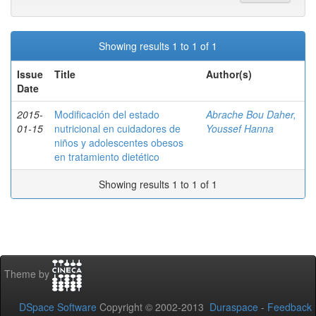
Showing results 1 to 1 of 1
Issue
Title
Author(s)
Date
2015-
Modificación del estado
Abrache Bou Daher,
01-15
nutricional en cuidadores de
Youssef Hanna
niños y adolescentes obesos
en tratamiento dietético
Showing results 1 to 1 of 1
Theme by
DSpace Software
Copyright © 2002-2013
Duraspace
-
Feedback