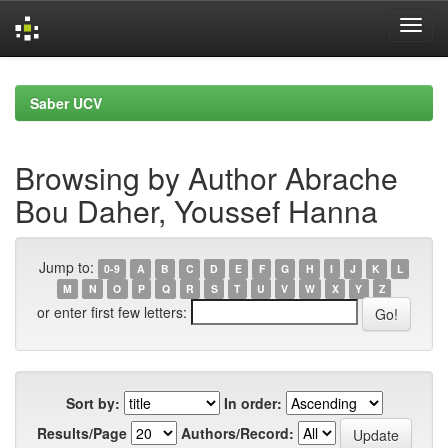
Skip
navigation
Saber UCV
Browsing by Author Abrache
Bou Daher, Youssef Hanna
Jump to:
0-9
A
B
C
D
E
F
G
H
I
J
K
L
M
N
O
P
Q
R
S
T
U
V
W
X
Y
Z
or enter first few letters:
Sort by:
In order:
Results/Page
Authors/Record: