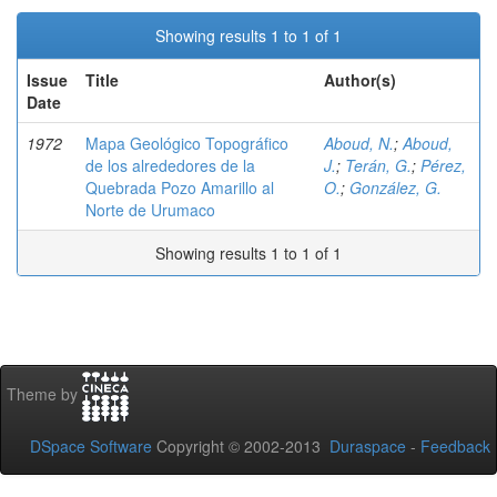
Showing results 1 to 1 of 1
Issue
Title
Author(s)
Date
1972
Mapa Geológico Topográfico
Aboud, N.
;
Aboud,
de los alrededores de la
J.
;
Terán, G.
;
Pérez,
Quebrada Pozo Amarillo al
O.
;
González, G.
Norte de Urumaco
Showing results 1 to 1 of 1
Theme by
DSpace Software
Copyright © 2002-2013
Duraspace
-
Feedback