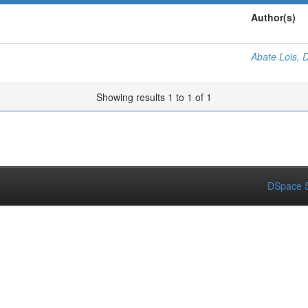
Author(s)
Abate Lois, 
Showing results 1 to 1 of 1
DSpace S