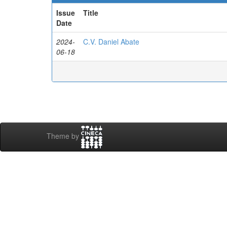
Issue
Title
Date
2024-
C.V. Daniel Abate
06-18
Theme by