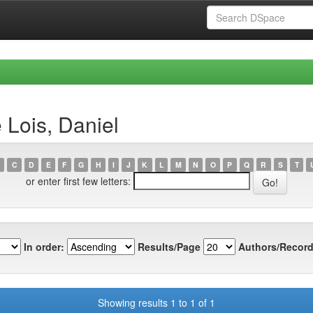
 Lois, Daniel
C
D
E
F
G
H
I
J
K
L
M
N
O
P
Q
R
S
T
or enter first few letters:
In order:
Results/Page
Authors/Record
Showing results 1 to 1 of 1