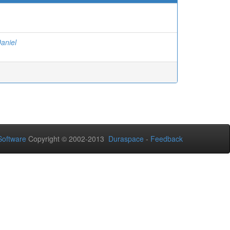
Daniel
oftware
Copyright © 2002-2013
Duraspace
-
Feedback