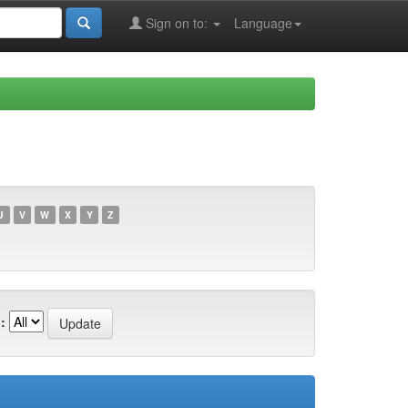
Sign on to:
Language
U
V
W
X
Y
Z
: