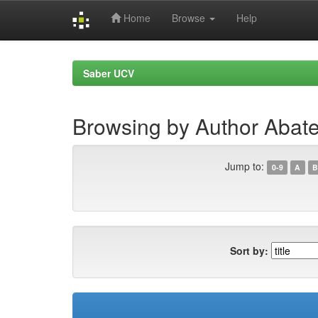
Home
Browse
Help
Skip
navigation
Saber UCV
Browsing by Author Abate
Jump to:
0-9
A
B
Sort by: