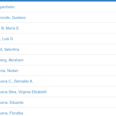
ppenheim
monde, Gustavo
 B, María E.
, Luis G
ll, Valentina
berg, Abraham
nia, Nodari
uena C., Reinaldo A.
uena Silva, Virginia Elizabeth
uena, Eduardo
uena, Floralba