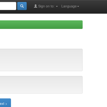
Sign on to:
Language
ext >