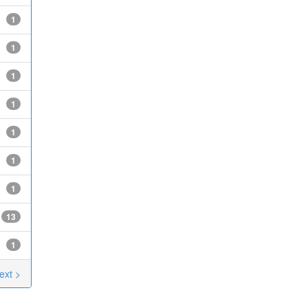
1
1
1
1
1
1
1
13
1
ext >