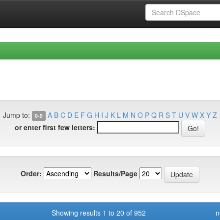
Jump to:
A
B
C
D
E
F
G
H
I
J
K
L
M
N
O
P
Q
R
S
T
U
V
W
X
Y
Z
0-9
or enter first few letters:
Order:
Results/Page
Showing results 1 to 20 of 952
n