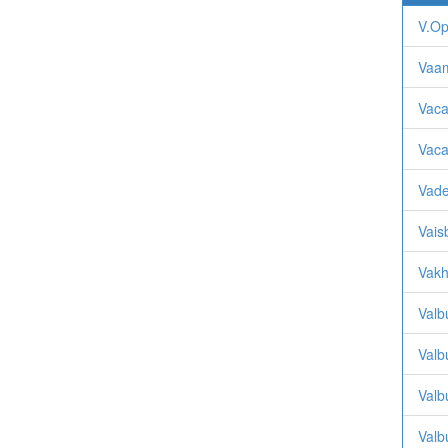
V.O
Vaa
Vaca
Vaca
Vade
Vais
Vakh
Valb
Valb
Valb
Valb