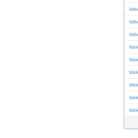
Valb
Valb
Valb
Vald
Vald
Vald
VAld
Vald
Vald