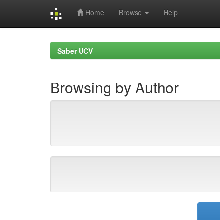
Home
Browse
Help
Skip
navigation
Saber UCV
Browsing by Author