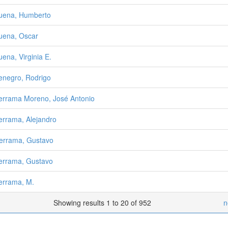
uena, Humberto
uena, Oscar
uena, Virginia E.
enegro, Rodrigo
errama Moreno, José Antonio
errama, Alejandro
errama, Gustavo
errama, Gustavo
errama, M.
Showing results 1 to 20 of 952
n