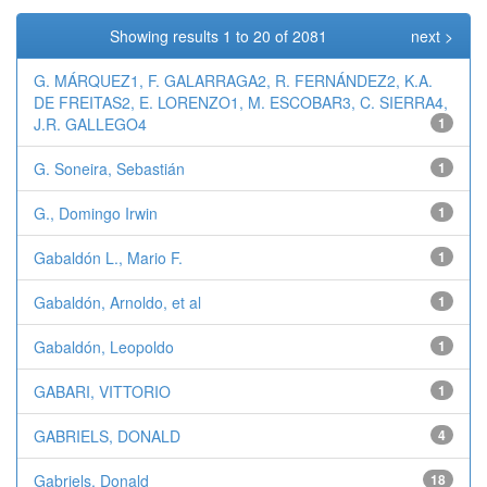
Showing results 1 to 20 of 2081
next >
G. MÁRQUEZ1, F. GALARRAGA2, R. FERNÁNDEZ2, K.A.
DE FREITAS2, E. LORENZO1, M. ESCOBAR3, C. SIERRA4,
J.R. GALLEGO4
1
G. Soneira, Sebastián
1
G., Domingo Irwin
1
Gabaldón L., Mario F.
1
Gabaldón, Arnoldo, et al
1
Gabaldón, Leopoldo
1
GABARI, VITTORIO
1
GABRIELS, DONALD
4
Gabriels, Donald
18