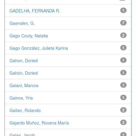
GADELHA, FERNANDA R.
1
Gaenslen, G.
7
Gago Couty, Natalia
2
Gago González, Julieta Karina
1
Gahon, Doried
1
Gahón, Doried
1
Gaiani, Marcos
1
Gaince, Yris
1
Gaitan, Rolando
2
Gajardo Muñoz, Roxana María
2
Galan, Jacob
1