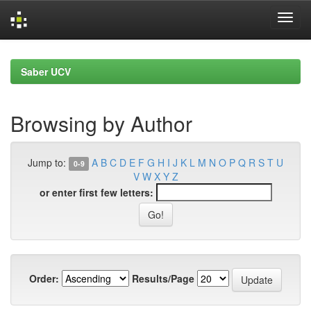
Skip
navigation
Saber UCV
Browsing by Author
Jump to:
A
B
C
D
E
F
G
H
I
J
K
L
M
N
O
P
Q
R
S
T
U
0-9
V
W
X
Y
Z
or enter first few letters:
Order:
Results/Page