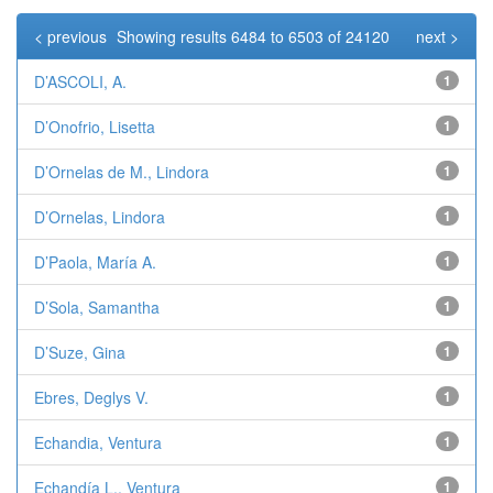
< previous
Showing results 6484 to 6503 of 24120
next >
D’ASCOLI, A.
1
D’Onofrio, Lisetta
1
D’Ornelas de M., Lindora
1
D’Ornelas, Lindora
1
D’Paola, María A.
1
D’Sola, Samantha
1
D’Suze, Gina
1
Ebres, Deglys V.
1
Echandia, Ventura
1
Echandía L., Ventura
1