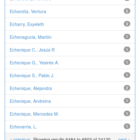
Echandía, Ventura
2
Echarry, Exyeleth
3
Echenagucia, Marión
1
Echenique C., Jesús R
1
Echenique G., Yesirée A.
1
Echenique S., Pablo J.
1
Echenique, Alejandra
2
Echenique, Andreina
1
Echenique, Mercedes M.
1
Echevarria, L.
1
< previous
Showing results 6484 to 6503 of 24120
next >