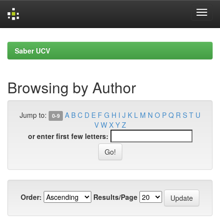
Skip
navigation
Saber UCV
Browsing by Author
Jump to:
A
B
C
D
E
F
G
H
I
J
K
L
M
N
O
P
Q
R
S
T
U
0-9
V
W
X
Y
Z
or enter first few letters:
Order:
Results/Page