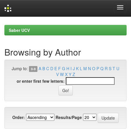
Skip
navigation
Saber UCV
Browsing by Author
Jump to:
A
B
C
D
E
F
G
H
I
J
K
L
M
N
O
P
Q
R
S
T
U
0-9
V
W
X
Y
Z
or enter first few letters:
Order:
Results/Page