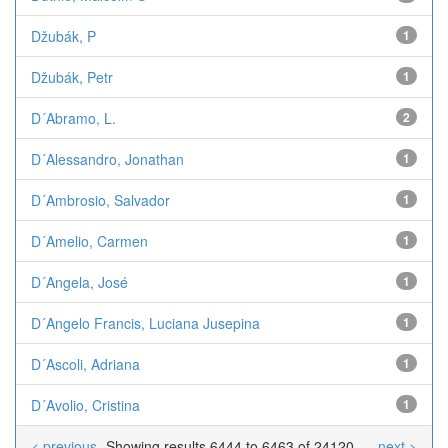
Džubák, P
1
Džubák, Petr
1
D´Abramo, L.
2
D´Alessandro, Jonathan
1
D´Ambrosio, Salvador
1
D´Amelio, Carmen
1
D´Angela, José
1
D´Angelo Francis, Luciana Jusepina
1
D´Ascoli, Adriana
1
D´Avolio, Cristina
1
< previous
Showing results 6444 to 6463 of 24120
next >