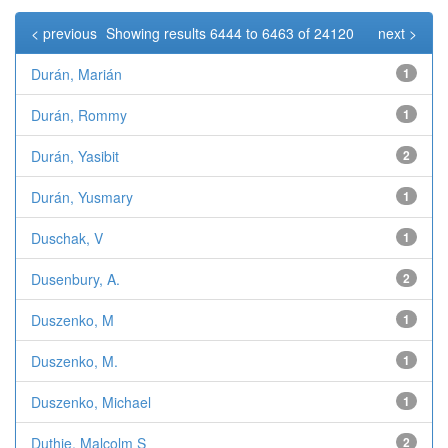
< previous
Showing results 6444 to 6463 of 24120
next >
Durán, Marián
1
Durán, Rommy
1
Durán, Yasibit
2
Durán, Yusmary
1
Duschak, V
1
Dusenbury, A.
2
Duszenko, M
1
Duszenko, M.
1
Duszenko, Michael
1
Duthie, Malcolm S
2