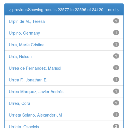
< previous
Showing results 22577 to 22596 of 24120
next >
Urpin de M., Teresa
1
Urpino, Germany
1
Urra, María Cristina
1
Urra, Nelson
1
Urrea de Fernández, Marisol
1
Urrea F., Jonathan E.
1
Urrea Márquez, Javier Andrés
1
Urrea, Cora
1
Urrieta Solano, Alexander JM
1
Urrieta, Osnelvis
2