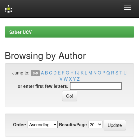
Skip
navigation
Saber UCV
Browsing by Author
Jump to:
A
B
C
D
E
F
G
H
I
J
K
L
M
N
O
P
Q
R
S
T
U
0-9
V
W
X
Y
Z
or enter first few letters:
Order:
Results/Page