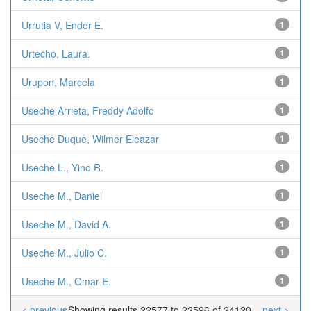
Urrutia V, Ender E.
1
Urtecho, Laura.
1
Urupon, Marcela
1
Useche Arrieta, Freddy Adolfo
1
Useche Duque, Wilmer Eleazar
1
Useche L., Yino R.
1
Useche M., Daniel
1
Useche M., David A.
1
Useche M., Julio C.
1
Useche M., Omar E.
1
< previous
Showing results 22577 to 22596 of 24120
next >