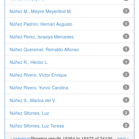
Núñez M., Méyire Meyerllind M.
1
Núñez Padrón, Hernán Augusto
1
Núñez Pérez, Israelys Mercedes
1
Núñez Queremel, Reinaldo Alfonso
1
Núñez R., Héctor L.
1
Núñez Rivero, Víctor Enrique
1
Núñez Rivero, Yurvic Carolina
1
Núñez S., Marina del V.
1
Núñez Sifontes, Luz
2
Núñez Sifontes, Luz Teresa
2
< previous
Showing results 15354 to 15373 of 24120
next >