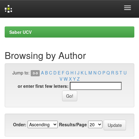
Skip
navigation
Saber UCV
Browsing by Author
Jump to:
A
B
C
D
E
F
G
H
I
J
K
L
M
N
O
P
Q
R
S
T
U
0-9
V
W
X
Y
Z
or enter first few letters:
Order:
Results/Page