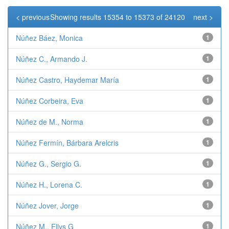
< previous
Showing results 15354 to 15373 of 24120
next >
Núñez Báez, Monica
1
Núñez C., Armando J.
1
Núñez Castro, Haydemar María
1
Núñez Corbeira, Eva
1
Núñez de M., Norma
1
Núñez Fermín, Bárbara Arelcris
1
Núñez G., Sergio G.
1
Núñez H., Lorena C.
1
Núñez Jover, Jorge
1
Núñez M., Ellys G
1