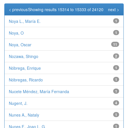
< previous
Showing results 15314 to 15333 of 24120
next >
Noya L., María E.
1
Noya, O
1
Noya, Oscar
11
Nozawa, Shingo
2
Nóbrega, Enrique
1
Nóbregas, Ricardo
1
Nucete Méndez, María Fernanda
1
Nugent, J.
4
Nunes A., Nataly
1
Nunes F., Joao L. G.
1