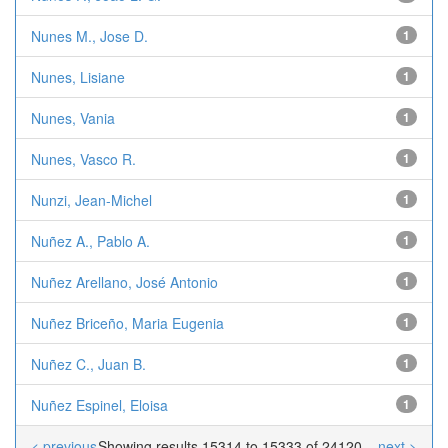
Nunes M., Jose D.
1
Nunes, Lisiane
1
Nunes, Vania
1
Nunes, Vasco R.
1
Nunzi, Jean-Michel
1
Nuñez A., Pablo A.
1
Nuñez Arellano, José Antonio
1
Nuñez Briceño, Maria Eugenia
1
Nuñez C., Juan B.
1
Nuñez Espinel, Eloisa
1
< previous
Showing results 15314 to 15333 of 24120
next >