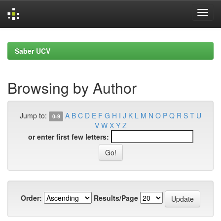
Skip
navigation
Saber UCV
Browsing by Author
Jump to:
A
B
C
D
E
F
G
H
I
J
K
L
M
N
O
P
Q
R
S
T
U
0-9
V
W
X
Y
Z
or enter first few letters:
Order:
Results/Page