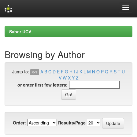
Skip
navigation
Saber UCV
Browsing by Author
Jump to:
A
B
C
D
E
F
G
H
I
J
K
L
M
N
O
P
Q
R
S
T
U
0-9
V
W
X
Y
Z
or enter first few letters:
Order:
Results/Page