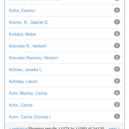
Knihs, Everton
1
Kobritz. R., Gabriel D.
1
Kodaira, Makie
2
Koeneke R., Herbert
1
Koeneke Ramírez, Herbert
2
Kofinke, Jessika L.
1
Kohiday, Laszlo
2
Kohn Wacher, Carlos
2
Kohn, Carlos
2
Kohn, Carlos (Comps.)
1
< previous
Showing results 11074 to 11093 of 24120
next >