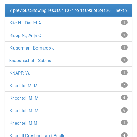
< previous
Showing results 11074 to 11093 of 24120
next >
Klíe N., Daniel A.
1
Klopp N., Anja C.
1
Klugerman, Bernardo J.
1
knabenschuh, Sabine
1
KNAPP, W.
1
Knechte, M. M.
7
Knechtel, M. M
6
Knechtel, M. M.
6
Knechtel, M.M.
1
Knechtl Dresbach and Poulin
4