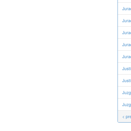
Jura
Jura
Jura
Jura
Jura
Justi
Just
Juzg
Juzg
< pr