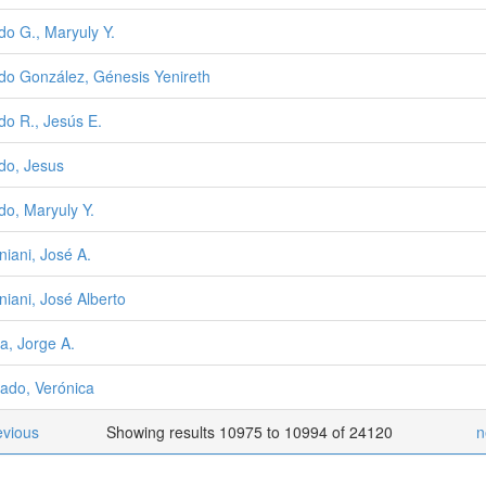
do G., Maryuly Y.
do González, Génesis Yenireth
do R., Jesús E.
do, Jesus
do, Maryuly Y.
niani, José A.
iniani, José Alberto
a, Jorge A.
ado, Verónica
evious
Showing results 10975 to 10994 of 24120
n