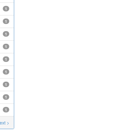
1
1
1
1
1
1
1
1
1
ext >