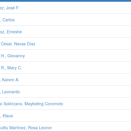
ez, José F.
, Carlos
sz, Emeshe
o César, Navas Díaz
o H., Giovanny
o R., Mary C.
o, Karem A.
o, Leonardo
o Solórzano, Maybeling Coromoto
, Klaus
uittu Martínez, Rosa Leonor