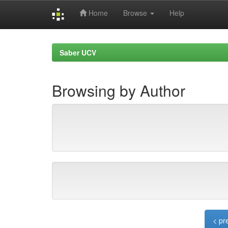
Home
Browse
Help
Skip
navigation
Saber UCV
Browsing by Author
< pr