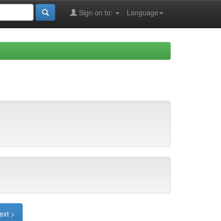
Sign on to:
Language
ext >