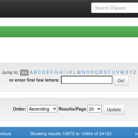
Jump to:
A
B
C
D
E
F
G
H
I
J
K
L
M
N
O
P
Q
R
S
T
U
V
W
X
Y
Z
0-9
or enter first few letters:
Order:
Results/Page
evious
Showing results 10975 to 10994 of 24120
n