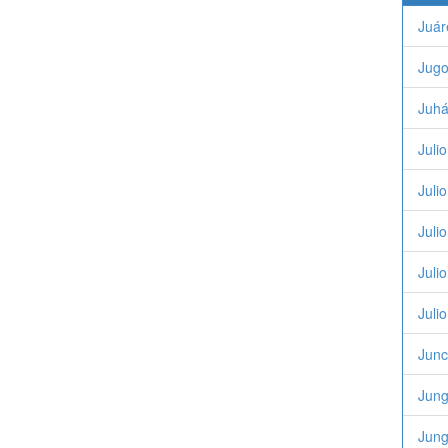
Juár
Jugo
Juhá
Juli
Juli
Juli
Juli
Juli
Junc
Jung
Jung