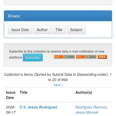
Browse
Subscribe to this collection to receive daily e-mail notification of new
additions
Collection's Items (Sorted by Submit Date in Descending order): 1
to 20 of 892
next >
Issue
Title
Author(s)
Date
2026-
C.V. Jesús Rodríguez
Rodriguez Ramirez,
06-17
Jesus Manuel