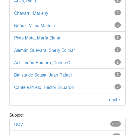
Arias, Pío J.
3
Chavarri, Marleny
3
Núñez, Vilma Mariela
3
Pinto Mota, María Elena
3
Alemán Guevara, Shelly Edimar
2
Aristimuño Romero, Corina C
2
Batista de Sousa, Juan Rafael
2
Cantele Prieto, Héctor Eduardo
2
next >
Subject
UCV
335